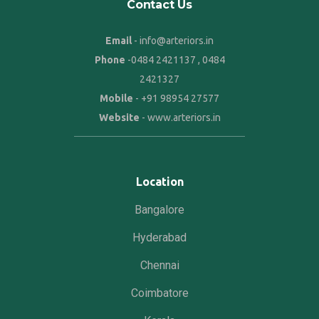
Contact Us
Email
- info@arteriors.in
Phone
-
0484 2421137
,
0484
2421327
Mobile
-
+91 98954 27577
Website
-
www.arteriors.in
Location
Bangalore
Hyderabad
Chennai
Coimbatore