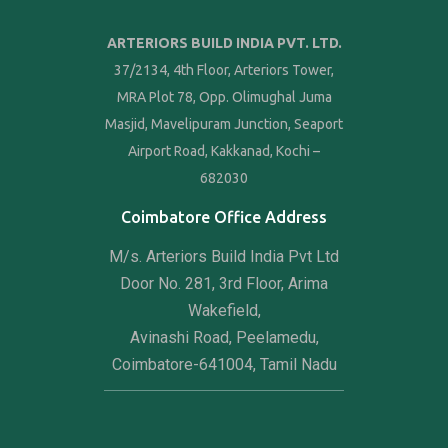
ARTERIORS BUILD INDIA PVT. LTD.
37/2134, 4th Floor, Arteriors Tower,
MRA Plot 78, Opp. Olimughal Juma
Masjid, Mavelipuram Junction, Seaport
Airport Road, Kakkanad, Kochi –
682030
Coimbatore Office Address
M/s. Arteriors Build India Pvt Ltd
Door No. 281, 3rd Floor, Arima
Wakefield,
Avinashi Road, Peelamedu,
Coimbatore-641004, Tamil Nadu