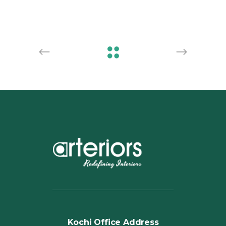
Kochi Office Address