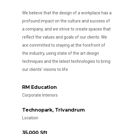
We believe that the design of a workplace has a
profound impact on the culture and success of
a company, and we strive to create spaces that
reflect the values and goals of our clients. We
are committed to staying at the forefront of
the industry, using state of the art design
techniques and the latest technologies to bring
our clients’ visions to life.
RM Education
Corporate Interiors
Technopark, Trivandrum
Location
35,000 Sft