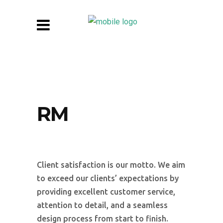
RM
Client satisfaction is our motto. We aim
to exceed our clients’ expectations by
providing excellent customer service,
attention to detail, and a seamless
design process from start to finish.