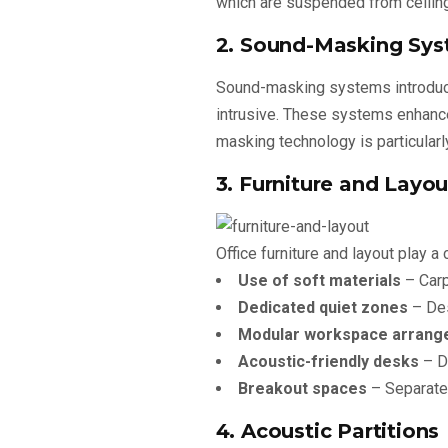
which are suspended from ceiling
2. Sound-Masking Sy
Sound-masking systems introduce
intrusive. These systems enhance
masking technology is particularl
3. Furniture and Layou
Office furniture and layout play a
Use of soft materials
– Carp
Dedicated quiet zones
– Des
Modular workspace arrang
Acoustic-friendly desks
– De
Breakout spaces
– Separate 
4. Acoustic Partitions