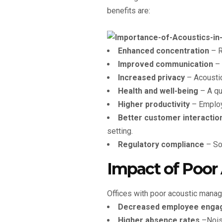
benefits are:
Enhanced concentration
– R
Improved communication
– 
Increased privacy
– Acoustic
Health and well-being
– A qu
Higher productivity
– Employe
Better customer interactio
setting.
Regulatory compliance
– Som
Impact of Poor 
Offices with poor acoustic mana
Decreased employee enga
Higher absence rates
–Noise