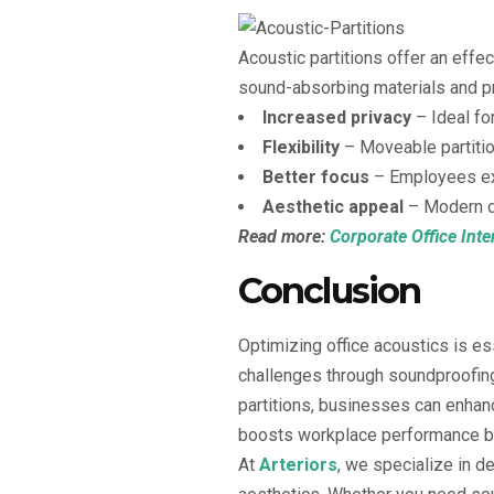
Acoustic partitions offer an eff
sound-absorbing materials and p
Increased privacy
– Ideal for
Flexibility
– Moveable partitio
Better focus
– Employees exp
Aesthetic appeal
– Modern de
Read more:
Corporate Office Inte
Conclusion
Optimizing office acoustics is e
challenges through soundproofing
partitions, businesses can enhanc
boosts workplace performance but
At
Arteriors
, we specialize in d