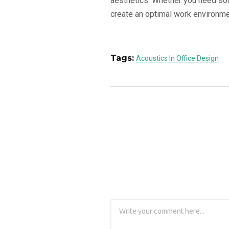
aesthetics. Whether you need sou
create an optimal work environment
Tags:
Acoustics In Office Design