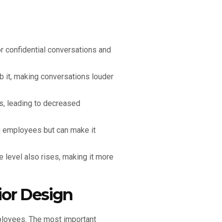
or confidential conversations and
b it, making conversations louder
s, leading to decreased
g employees but can make it
 level also rises, making it more
ior Design
mployees. The most important