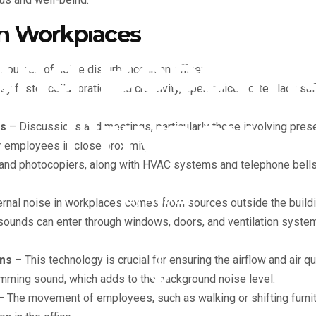
nimizing No
in Workplaces
and Boostin
urces of noise disturbance in an office:
y foster collaboration and creativity, open offices often lack suf
Privacy
gs
– Discussions and meetings, particularly those involving pres
r employees in close proximity.
and photocopiers, along with HVAC systems and telephone bells,
By
Admin
rnal noise in workplaces comes from sources outside the building
 sounds can enter through windows, doors, and ventilation system
ems
– This technology is crucial for ensuring the airflow and air qu
humming sound, which adds to the background noise level.
 The movement of employees, such as walking or shifting furnit