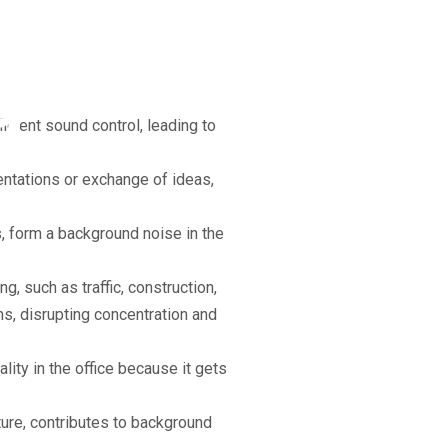
ise
g
ficient sound control, leading to
entations or exchange of ideas,
 form a background noise in the
, such as traffic, construction,
s, disrupting concentration and
ality in the office because it gets
ure, contributes to background