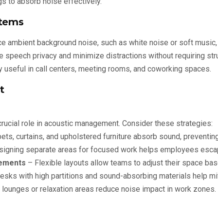
s to absorb noise effectively.
stems
 ambient background noise, such as white noise or soft music,
 speech privacy and minimize distractions without requiring stru
y useful in call centers, meeting rooms, and coworking spaces.
t
 crucial role in acoustic management. Consider these strategies:
ets, curtains, and upholstered furniture absorb sound, preventin
igning separate areas for focused work helps employees escap
ements
– Flexible layouts allow teams to adjust their space ba
sks with high partitions and sound-absorbing materials help mit
lounges or relaxation areas reduce noise impact in work zones.