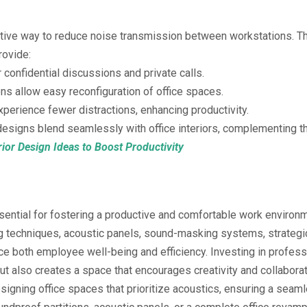
ective way to reduce noise transmission between workstations. T
rovide:
 confidential discussions and private calls.
ns allow easy reconfiguration of office spaces.
erience fewer distractions, enhancing productivity.
signs blend seamlessly with office interiors, complementing 
rior Design Ideas to Boost Productivity
ssential for fostering a productive and comfortable work environ
 techniques, acoustic panels, sound-masking systems, strategic
e both employee well-being and efficiency. Investing in professi
 also creates a space that encourages creativity and collaborat
esigning office spaces that prioritize acoustics, ensuring a seaml