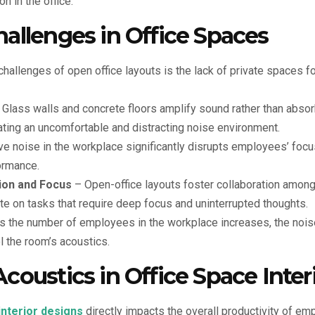
n in the office.
allenges in Office Spaces
hallenges of open office layouts is the lack of private spaces f
Glass walls and concrete floors amplify sound rather than absor
ating an uncomfortable and distracting noise environment.
e noise in the workplace significantly disrupts employees’ focu
ormance.
ion and Focus
– Open-office layouts foster collaboration amon
te on tasks that require deep focus and uninterrupted thoughts.
 the number of employees in the workplace increases, the noise
l the room’s acoustics.
coustics in Office Space Inter
interior designs
directly impacts the overall productivity of e