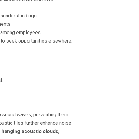
isunderstandings.
ments.
es among employees.
 to seek opportunities elsewhere.
l:
rb sound waves, preventing them
ustic tiles further enhance noise
e
hanging acoustic clouds
,