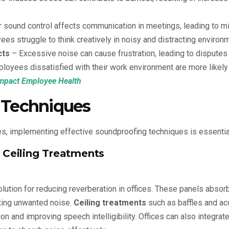
 sound control affects communication in meetings, leading to m
es struggle to think creatively in noisy and distracting environ
cts
– Excessive noise can cause frustration, leading to disput
loyees dissatisfied with their work environment are more likely
Impact Employee Health
 Techniques
, implementing effective soundproofing techniques is essentia
d Ceiling Treatments
olution for reducing reverberation in offices. These panels abso
ting unwanted noise.
Ceiling treatments
such as baffles and aco
on and improving speech intelligibility. Offices can also integrat