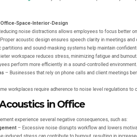
educing noise distractions allows employees to focus better on
Proper acoustic design ensures speech clarity in meetings and 
 partitions and sound-masking systems help maintain confidentia
ieter workspace reduces stress, minimizing fatigue and burnout
es perform more efficiently in a sound-controlled environment.
ns
– Businesses that rely on phone calls and client meetings ben
e workplaces require adherence to noise level regulations to 
Acoustics in Office
gement experience several negative consequences, such as:
gement
– Excessive noise disrupts workflow and lowers motiva
-induced stress can contribute to burnout, resulting in increa