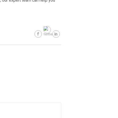
, our expert team can help you