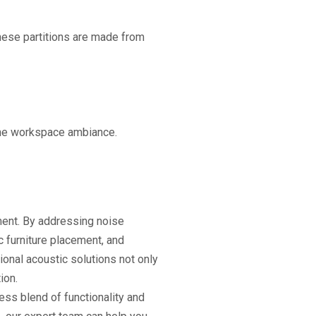
hese partitions are made from
the workspace ambiance.
ment. By addressing noise
 furniture placement, and
onal acoustic solutions not only
ion.
ess blend of functionality and