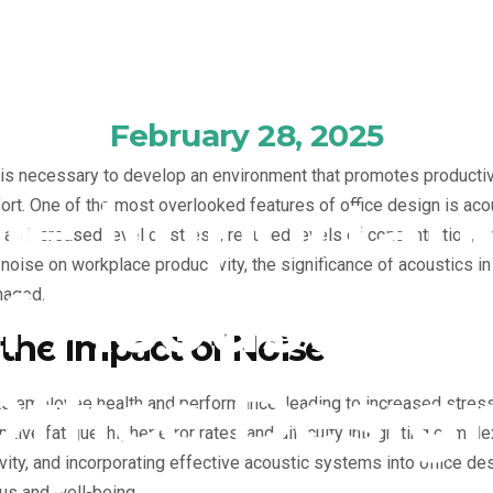
February 28, 2025
t is necessary to develop an environment that promotes product
he Importan
rt. One of the most overlooked features of office design is aco
n increased level of stress, reduced levels of concentration, an
oise on workplace productivity, the significance of acoustics in t
f Acoustics 
naged.
the Impact of Noise
Office Design
ts employee health and performance, leading to increased stre
itive fatigue, higher error rates, and difficulty integrating comp
ivity, and incorporating effective acoustic systems into office de
us and well-being.