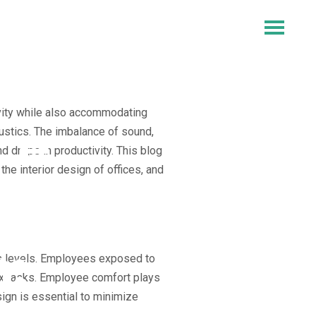
ivity while also accommodating
ce
ustics. The imbalance of sound,
d drops in productivity. This blog
he interior design of offices, and
in
:
ss levels. Employees exposed to
lex tasks. Employee comfort plays
sign is essential to minimize