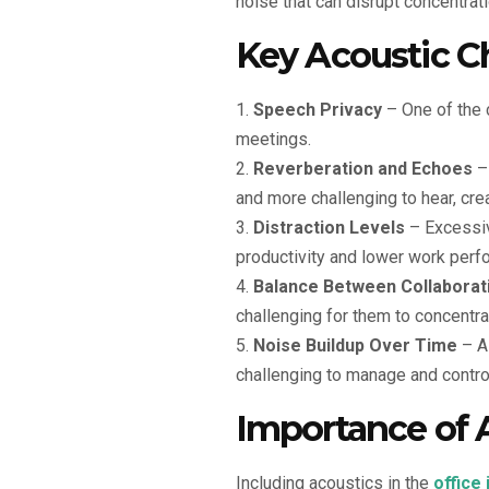
noise that can disrupt concentratio
Key Acoustic Ch
Speech Privacy
– One of the c
meetings.
Reverberation and Echoes
– 
and more challenging to hear, cre
Distraction Levels
– Excessiv
productivity and lower work perf
Balance Between Collaborat
challenging for them to concentra
Noise Buildup Over Time
– As
challenging to manage and contro
Importance of A
Including acoustics in the
office 