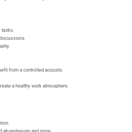
 tasks.
discussions.
lity.
.
efit from a controlled acoustic
create a healthy work atmosphere.
tion.
sed absenteeism and more