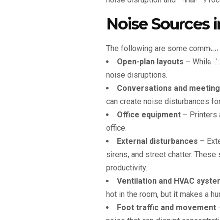
Mi
Noise Sources 
The following are some common so
Open-plan layouts
– While the
noise disruptions.
Conversations and meetin
can create noise disturbances fo
Office equipment
– Printers 
office.
External disturbances
– Exte
sirens, and street chatter. These
productivity.
Ventilation and HVAC syst
hot in the room, but it makes a 
Foot traffic and movement
–