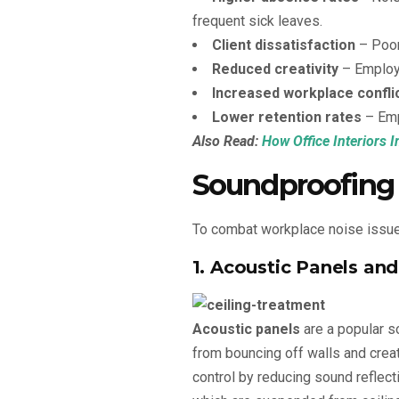
frequent sick leaves.
Client dissatisfaction
– Poor
Reduced creativity
– Employe
Increased workplace confli
Lower retention rates
– Emp
Also Read:
How Office Interiors 
Soundproofing
To combat workplace noise issues
1. Acoustic Panels an
Acoustic panels
are a popular s
from bouncing off walls and crea
control by reducing sound reflecti