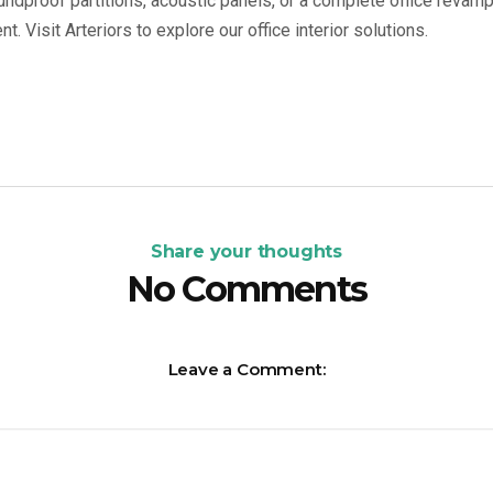
ndproof partitions, acoustic panels, or a complete office revamp
. Visit Arteriors to explore our office interior solutions.
Share your thoughts
No Comments
Leave a Comment: