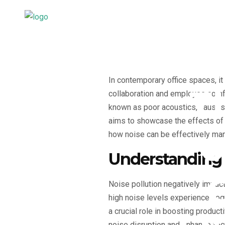
In contemporary office spaces, i
T
collaboration and employee comfo
known as poor acoustics, causes a
aims to showcase the effects of n
o
how noise can be effectively ma
Understanding 
Noise pollution negatively impac
high noise levels experience cogn
a crucial role in boosting product
noise disruption and enhance foc