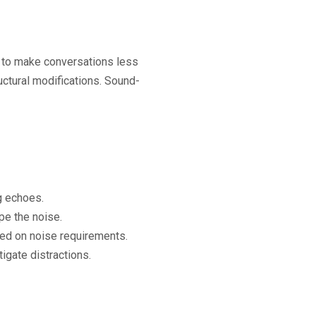
 to make conversations less
ctural modifications. Sound-
g echoes.
e the noise.
sed on noise requirements.
igate distractions.