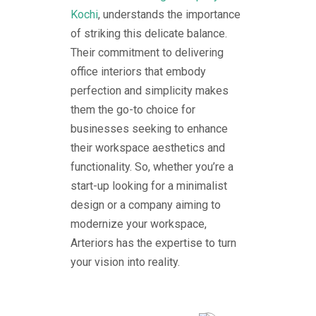
Kochi
, understands the importance
of striking this delicate balance.
Their commitment to delivering
office interiors that embody
perfection and simplicity makes
them the go-to choice for
businesses seeking to enhance
their workspace aesthetics and
functionality. So, whether you’re a
start-up looking for a minimalist
design or a company aiming to
modernize your workspace,
Arteriors has the expertise to turn
your vision into reality.