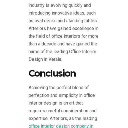
industry is evolving quickly and
introducing innovative ideas, such
as oval desks and standing tables.
Arteriors have gained excellence in
the field of office interiors for more
than a decade and have gained the
name of the leading Office Interior
Design in Kerala.
Conclusion
Achieving the perfect blend of
perfection and simplicity in office
interior design is an art that
requires careful consideration and
expertise. Arteriors, as the leading
office interior design company in