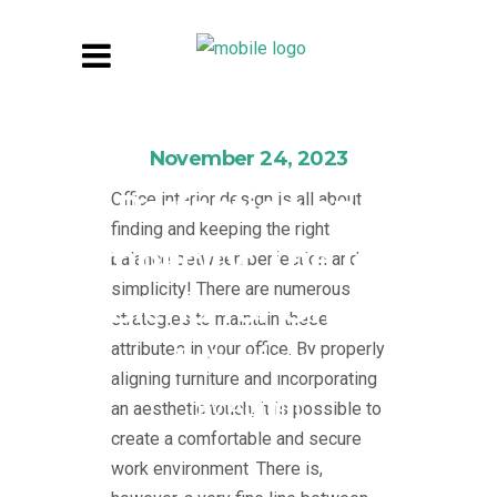
November 24, 2023
Perfection and
Office interior design is all about
finding and keeping the right
Simplicity: The Ideal
balance between perfection and
simplicity! There are numerous
Blend for Office
strategies to maintain these
attributes in your office. By properly
Interiors
aligning furniture and incorporating
By
Admin
an aesthetic touch, it is possible to
create a comfortable and secure
work environment. There is,