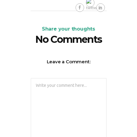
Share your thoughts
No Comments
Leave a Comment: