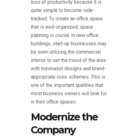
loss of productivity because it is
quite simple to become side-
tracked. To create an office space
that is well-organized, space
planning is crucial. In new office
buildings, start-up businesses may
be seen utilizing the commercial
interior to set the mood of the area
with minimalist designs and brand-
appropriate color schemes. This is
one of the important qualities that
most business owners will look for
in their office spaces.
Modernize the
Company