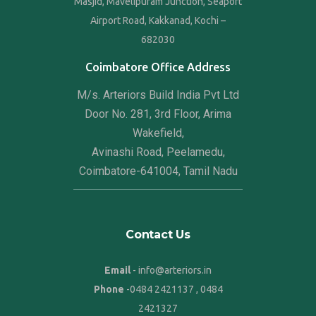
Masjid, Mavelipuram Junction, Seaport
Airport Road, Kakkanad, Kochi –
682030
Coimbatore Office Address
M/s. Arteriors Build India Pvt Ltd
Door No. 281, 3rd Floor, Arima
Wakefield,
Avinashi Road, Peelamedu,
Coimbatore-641004, Tamil Nadu
Contact Us
Email
- info@arteriors.in
Phone
-
0484 2421137
,
0484
2421327