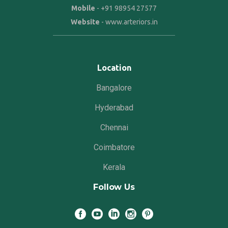
Mobile
-
+91 98954 27577
Website
-
www.arteriors.in
Location
Bangalore
Hyderabad
Chennai
Coimbatore
Kerala
Follow Us