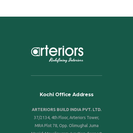
Kochi Office Address
ARTERIORS BUILD INDIA PVT. LTD.
37/2134, 4th Floor, Arteriors Tower,
MRA Plot 78, Opp. Olimughal Juma