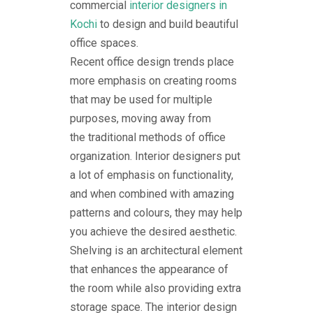
commercial
interior designers in
Kochi
to design and build beautiful
office spaces.
Recent office design trends place
more emphasis on creating rooms
that may be used for multiple
purposes, moving away from
the traditional methods of office
organization. Interior designers put
a lot of emphasis on functionality,
and when combined with amazing
patterns and colours, they may help
you achieve the desired aesthetic.
Shelving is an architectural element
that enhances the appearance of
the room while also providing extra
storage space. The interior design