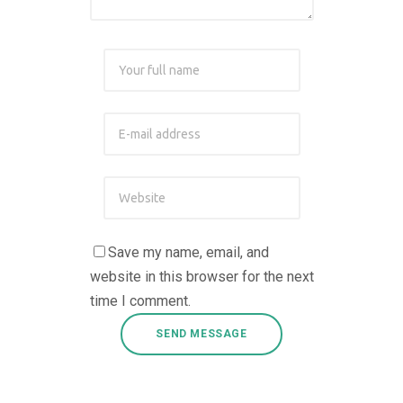
Save my name, email, and
website in this browser for the next
time I comment.