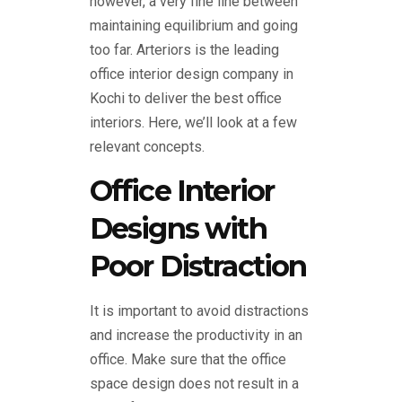
however, a very fine line between
maintaining equilibrium and going
too far. Arteriors is the leading
office interior design company in
Kochi to deliver the best office
interiors. Here, we’ll look at a few
relevant concepts.
Office Interior
Designs with
Poor Distraction
It is important to avoid distractions
and increase the productivity in an
office. Make sure that the office
space design does not result in a