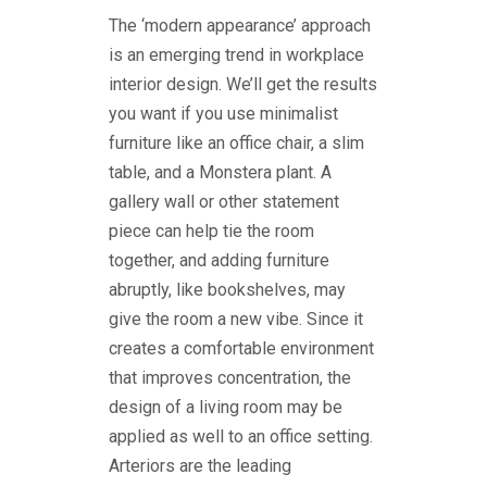
The ‘modern appearance’ approach
is an emerging trend in workplace
interior design. We’ll get the results
you want if you use minimalist
furniture like an office chair, a slim
table, and a Monstera plant. A
gallery wall or other statement
piece can help tie the room
together, and adding furniture
abruptly, like bookshelves, may
give the room a new vibe. Since it
creates a comfortable environment
that improves concentration, the
design of a living room may be
applied as well to an office setting.
Arteriors are the leading