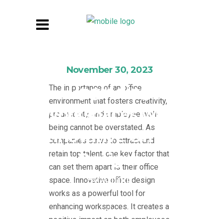
November 30, 2023
Upgrading
The importance of an office
environment that fosters creativity,
Workspaces with
productivity, and employee well-
being cannot be overstated. As
Innovative Office
companies strive to attract and
retain top talent, one key factor that
Designs
can set them apart is their office
By
Admin
space. Innovative office design
works as a powerful tool for
enhancing workspaces. It creates a