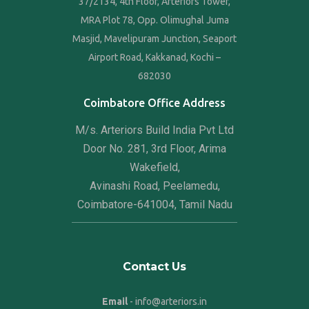
37/2134, 4th Floor, Arteriors Tower,
MRA Plot 78, Opp. Olimughal Juma
Masjid, Mavelipuram Junction, Seaport
Airport Road, Kakkanad, Kochi –
682030
Coimbatore Office Address
M/s. Arteriors Build India Pvt Ltd
Door No. 281, 3rd Floor, Arima
Wakefield,
Avinashi Road, Peelamedu,
Coimbatore-641004, Tamil Nadu
Contact Us
Email
- info@arteriors.in