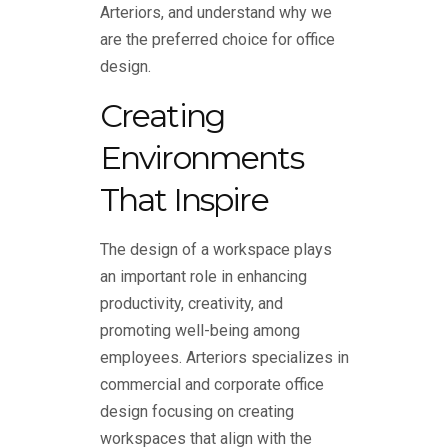
Arteriors, and understand why we
are the preferred choice for office
design.
Creating
Environments
That Inspire
The design of a workspace plays
an important role in enhancing
productivity, creativity, and
promoting well-being among
employees. Arteriors specializes in
commercial and corporate office
design focusing on creating
workspaces that align with the