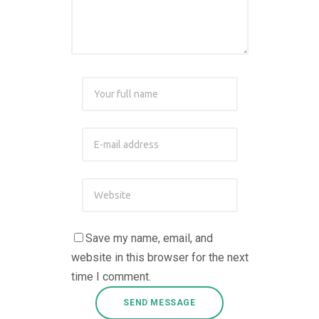
Save my name, email, and
website in this browser for the next
time I comment.