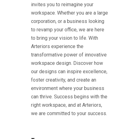
invites you to reimagine your
workspace. Whether you are a large
corporation, or a business looking
to revamp your office, we are here
to bring your vision to life. With
Arteriors experience the
transformative power of innovative
workspace design. Discover how
our designs can inspire excellence,
foster creativity, and create an
environment where your business
can thrive. Success begins with the
right workspace, and at Arteriors,
we are committed to your success.