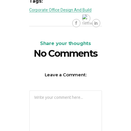
Tags:
Corporate Office Design And Build
Share your thoughts
No Comments
Leave a Comment: