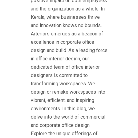
positive impact on both employees
and the organization as a whole.
In
Kerala, where businesses thrive
and innovation knows no bounds,
Arteriors emerges as a beacon of
excellence in
corporate office
design and build
. As a leading force
in office interior design, our
dedicated team of office interior
designers is committed to
transforming workspaces. We
design or remake workspaces into
vibrant, efficient, and inspiring
environments. In this blog, we
delve into the world of commercial
and corporate office design.
Explore the unique offerings of