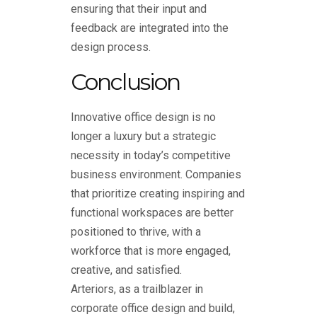
ensuring that their input and
feedback are integrated into the
design process.
Conclusion
Innovative office design is no
longer a luxury but a strategic
necessity in today’s competitive
business environment. Companies
that prioritize creating inspiring and
functional workspaces are better
positioned to thrive, with a
workforce that is more engaged,
creative, and satisfied.
Arteriors, as a trailblazer in
corporate office design and build
,