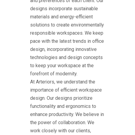
and preferences of each client. Our
designs incorporate sustainable
materials and energy-efficient
solutions to create environmentally
responsible workspaces. We keep
pace with the latest trends in office
design, incorporating innovative
technologies and design concepts
to keep your workspace at the
forefront of modernity.
At Arteriors, we understand the
importance of efficient workspace
design. Our designs prioritize
functionality and ergonomics to
enhance productivity. We believe in
the power of collaboration. We
work closely with our clients,