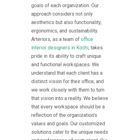
goals of each organization. Our
approach considers not only
aesthetics but also functionality,
ergonomics, and sustainability.
Arteriors, as a team of
office
interior designers in Kochi
, takes
pride in its ability to craft unique
and functional workspaces. We
understand that each client has a
distinct vision for their office, and
we work closely with them to turn
that vision into a reality. We believe
that every workspace should be a
reflection of the organization’s
values and goals. Our customized
solutions cater to the unique needs