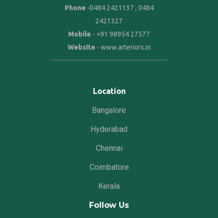
Phone
-
0484 2421137
,
0484
2421327
Mobile
-
+91 98954 27577
Website
-
www.arteriors.in
Location
Bangalore
Hyderabad
Chennai
Coimbatore
Kerala
Follow Us