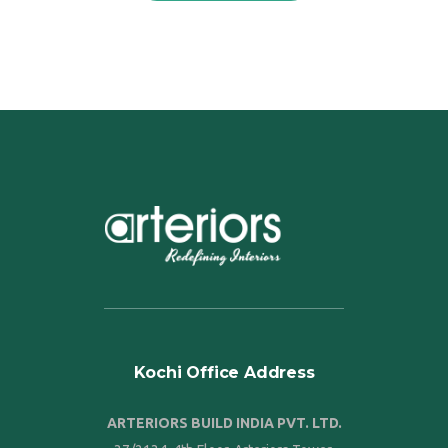
Kochi Office Address
ARTERIORS BUILD INDIA PVT. LTD.