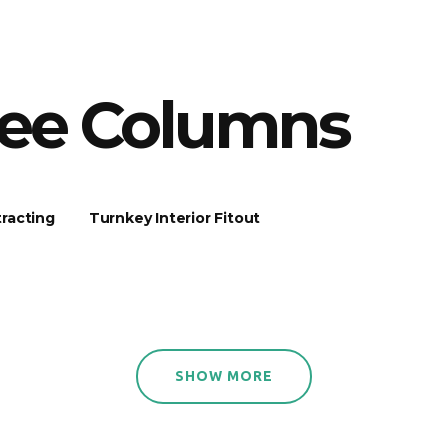
ree Columns
racting
Turnkey Interior Fitout
SHOW MORE