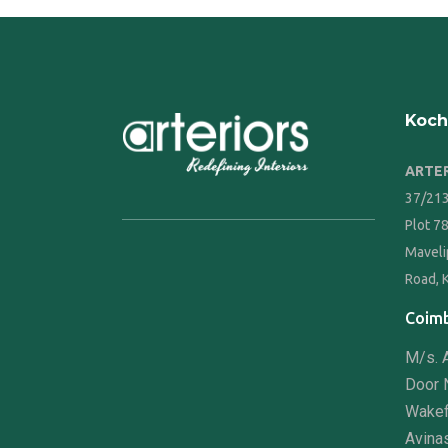
Koch
ARTER
37/213
Plot 7
Maveli
Road, 
Coimb
M/s. A
Door N
Wakef
Avina