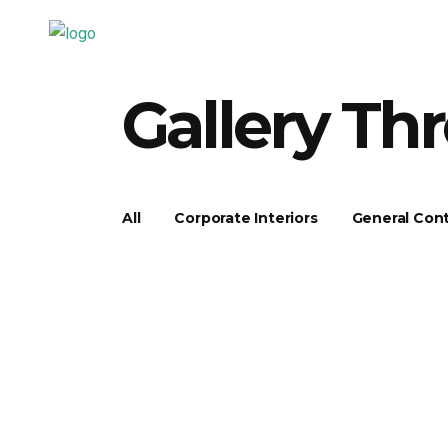
Gallery Th
All
Corporate Interiors
General Cont