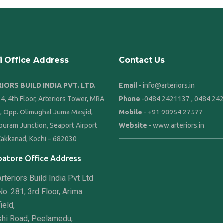
i Office Address
Contact Us
IORS BUILD INDIA PVT. LTD.
Email
- info@arteriors.in
4, 4th Floor, Arteriors Tower, MRA
Phone
-
0484 2421137
,
0484 24
8, Opp. Olimughal Juma Masjid,
Mobile
-
+91 98954 27577
puram Junction, Seaport Airport
Website
-
www.arteriors.in
Kakkanad, Kochi – 682030
atore Office Address
rteriors Build India Pvt Ltd
o. 281, 3rd Floor, Arima
ield,
shi Road, Peelamedu,