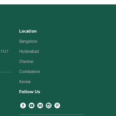
Location
Bangalore
Hyderabad
21327
Chennai
Coimbatore
Kerala
Follow Us