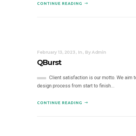
CONTINUE READING
February 13, 2023
In
By
Admin
QBurst
Client satisfaction is our motto. We aim 
design process from start to finish....
CONTINUE READING