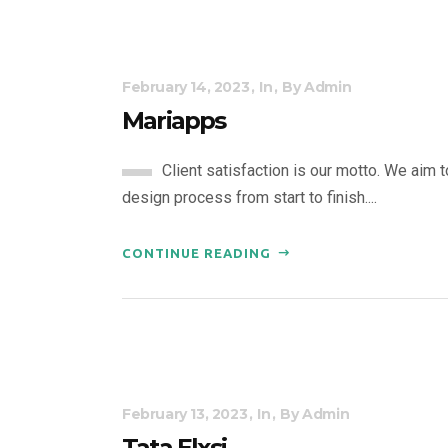
February 14, 2023
In
By
Admin
Mariapps
Client satisfaction is our motto. We aim 
design process from start to finish....
CONTINUE READING
February 13, 2023
In
By
Admin
Tata Elxsi