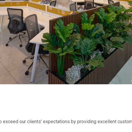
to exceed our clients' expectations by providing excellent custom