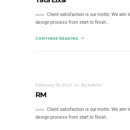
Client satisfaction is our motto. We aim 
design process from start to finish....
CONTINUE READING
February 13, 2023
In
By
Admin
RM
Client satisfaction is our motto. We aim 
design process from start to finish....