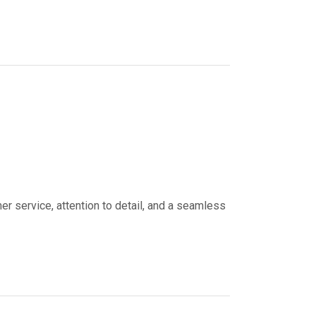
er service, attention to detail, and a seamless