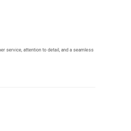
er service, attention to detail, and a seamless