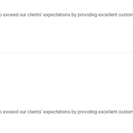
to exceed our clients' expectations by providing excellent custom
to exceed our clients' expectations by providing excellent custom