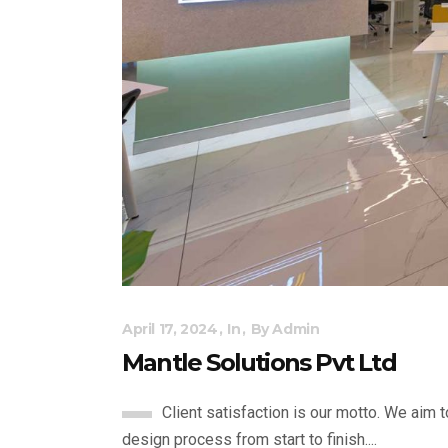
April 17, 2024
In
By
Admin
Mantle Solutions Pvt Ltd
Client satisfaction is our motto. We aim 
design process from start to finish....