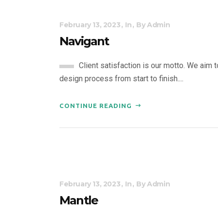
February 13, 2023
In
By
Admin
Navigant
Client satisfaction is our motto. We aim 
design process from start to finish....
CONTINUE READING
February 13, 2023
In
By
Admin
Mantle