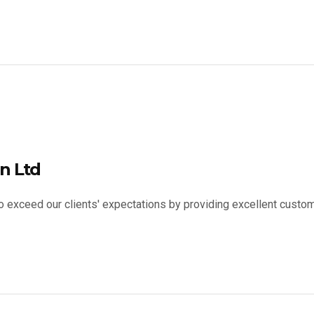
n Ltd
to exceed our clients' expectations by providing excellent custom