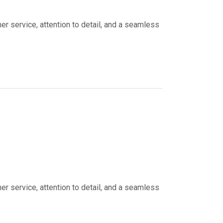
er service, attention to detail, and a seamless
er service, attention to detail, and a seamless