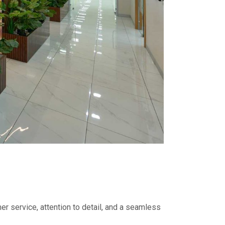
er service, attention to detail, and a seamless