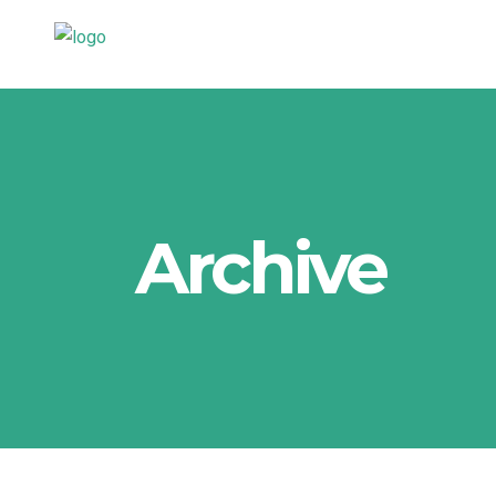
Archive