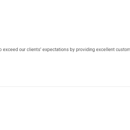
to exceed our clients' expectations by providing excellent custom