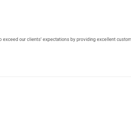
to exceed our clients' expectations by providing excellent custom