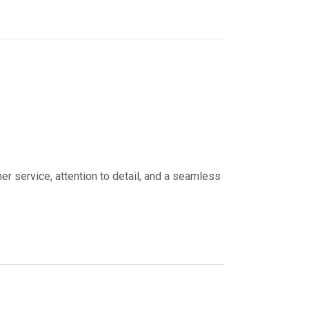
er service, attention to detail, and a seamless