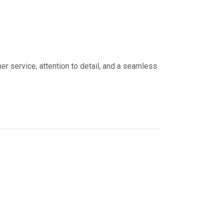
er service, attention to detail, and a seamless