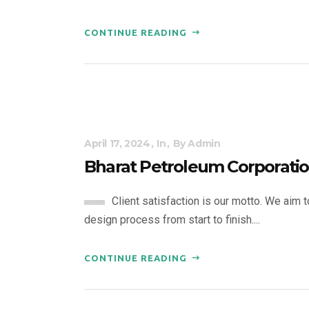
CONTINUE READING
April 17, 2024
In
By
Admin
Bharat Petroleum Corporatio
Client satisfaction is our motto. We aim 
design process from start to finish....
CONTINUE READING