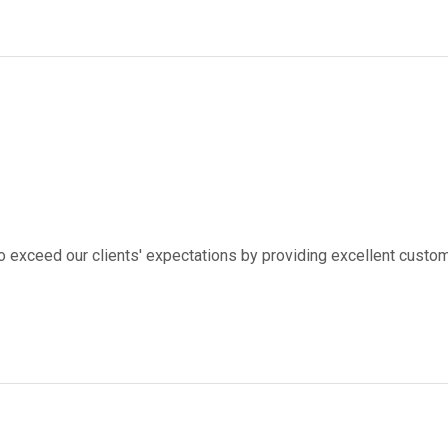
to exceed our clients' expectations by providing excellent custom